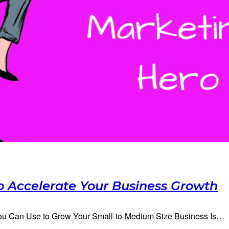
o Accelerate Your Business Growth
 You Can Use to Grow Your Small-to-Medium Size Business Is…