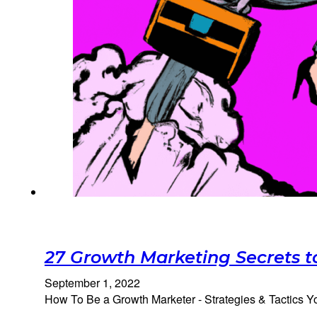
27 Growth Marketing Secrets t
September 1, 2022
How To Be a Growth Marketer - Strategies & Tactics