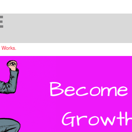
t Works.