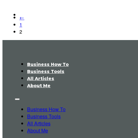
←
1
2
Business How To
Business Tools
All Articles
About Me
Business How To
Business Tools
All Articles
About Me